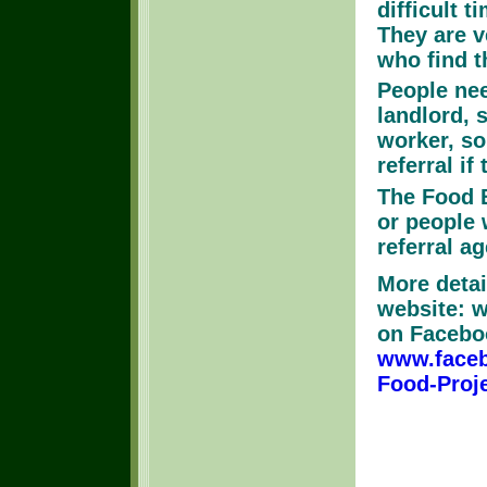
difficult t
They are v
who find 
People nee
landlord, 
worker, s
referral if
The Food B
or people 
referral ag
More detai
website: w
on Facebo
www.face
Food-Proj