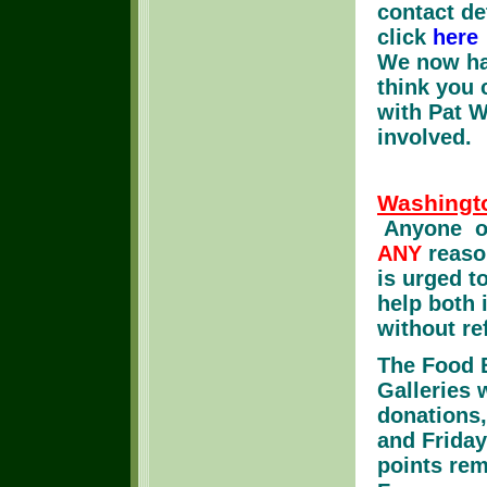
contact de
click
here
We now hav
think you c
with Pat W
involved.
Washingt
Anyone ou
ANY
reason
is urged 
help both 
without ref
The Food B
Galleries
donations
and Friday
points rem