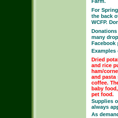
Farm.
For Springw
the back o
WCFP. Dona
Donations 
many drop 
Facebook 
Examples 
Dried pota
and rice 
ham/corned
and pasta 
coffee. Th
baby food,
pet food.
Supplies o
always ap
As demand 