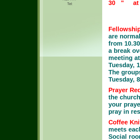
30 " at 
Tel:
Churc
Fellowshi
are normal
from 10.30
a break ov
meeting at
Tuesday, 1
The groups
Tuesday, 
Prayer Re
the church
your praye
pray in re
Coffee Kni
meets each
Social roo