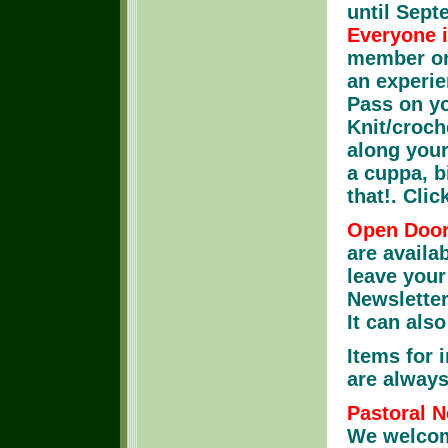
until Sep
Everyone 
member or 
an experie
Pass on yo
Knit/croch
along your
a cuppa, bi
that!. Clic
Open Door
are availa
leave your
Newsletter
It can als
Items for 
are always
Pastoral N
We welcom