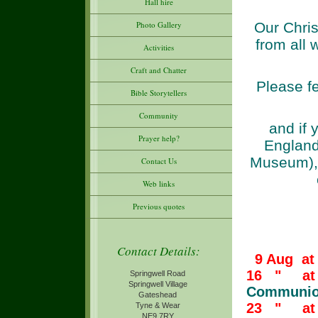
Hall hire
Our Chris
Photo Gallery
from all 
Activities
Craft and Chatter
Please fe
Bible Storytellers
Community
and if y
Prayer help?
England
Museum), 
Contact Us
Web links
Previous quotes
Contact Details:
9 Aug at
16 " at 
Springwell Road
Springwell Village
Communio
Gateshead
23 " at
Tyne & Wear
NE9 7RY