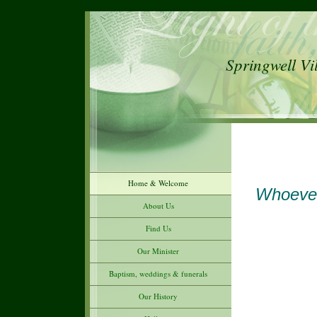
Springwell Vi
Home & Welcome
Whoever
About Us
Find Us
Our Minister
Baptism, weddings & funerals
Our History